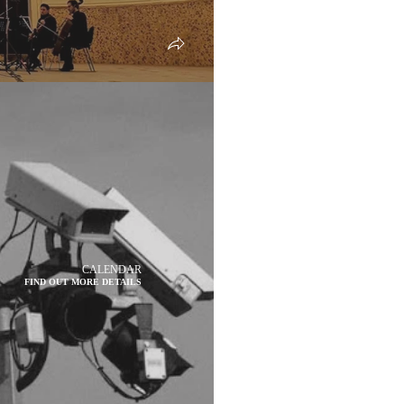
CALENDAR
FIND OUT MORE DETAILS