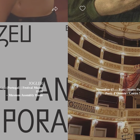
JOGLER
aga (Portugal) | Festival Muzeu
November 17 — Bari | Teatro Pic
19:00
Porta d'Oriente - Centro
– Museum Assembly Home