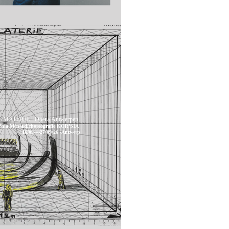
 MATERIE - Opera Antwerpen-
 Phia Ménard/choreografie KOR'SIA
16/09----27/09/26 -Antwerp