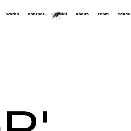
works
contact.
social
about.
team
educat
R'