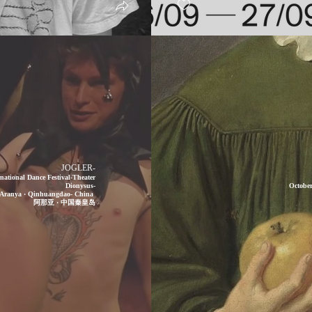
JOGLER-
ational Dance Festival-Theater
Dionysus-
October
Aranya · Qinhuangdao- China
阿那亚 · 中国秦皇岛