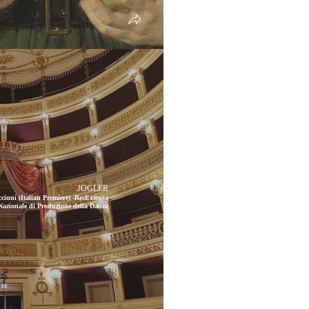
JOGLER
cinni (Italian Premiere) -ResExtensa
 Nazionale di Produzione della Danza