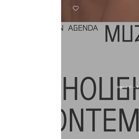
October 17 — Br