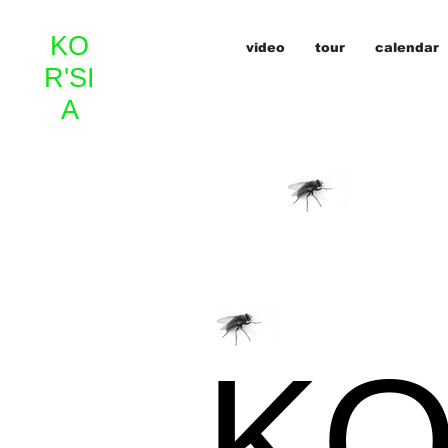
KO
video
tour
calendar
R'SI
A
KO