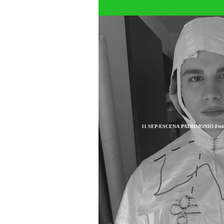
11 SEP-ESCENA PATRIMONIO-Festival