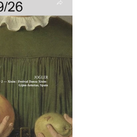
JOGLER
 2 — Xixón | Festival Danza Xixón-
Gijón-Asturias, Spain