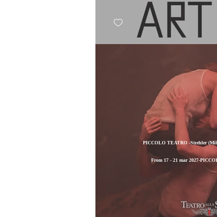
PICCOLO TEATRO -Strehler (Milan
From 17 - 21 mar 2027-PICCO