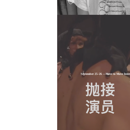
September 25–26 —Move to Move Intern