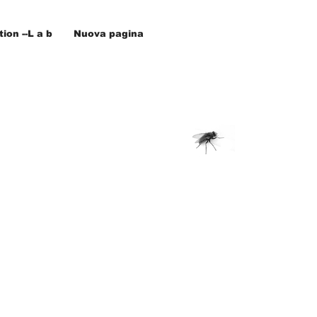
ion --L a b
Nuova pagina