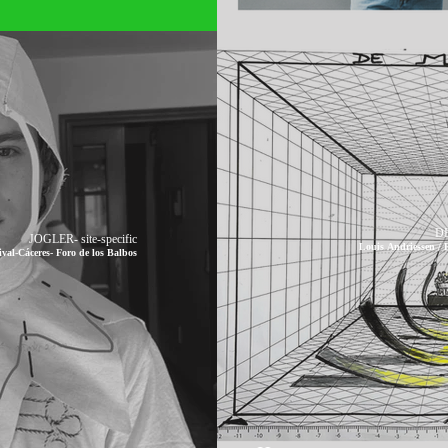
DE
JOGLER- site-specific
Louis Andriessen /
-Cáceres- Foro de los Balbos