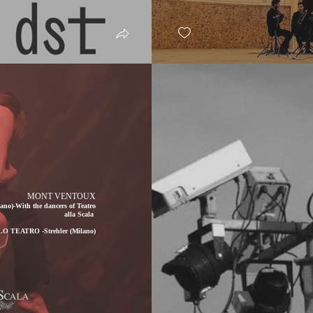
MONT VENTOUX
o)-With the dancers of Teatro
alla Scala
LO TEATRO -Strehler (Milano)