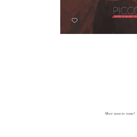
More soon to come!