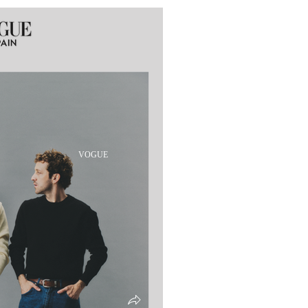
VOGUE